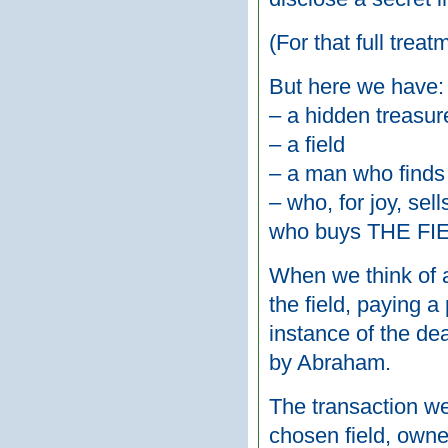
(For that full trea
But here we have:
– a hidden treasur
– a field
– a man who finds 
– who, for joy, sel
who buys THE FI
When we think of a
the field, paying a
instance of the de
by Abraham.
The transaction we
chosen field, owne