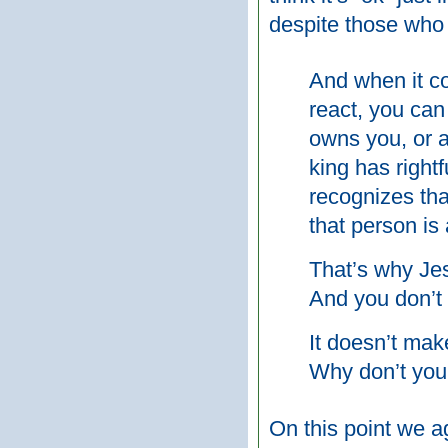
despite those who 
And when it c
react, you can
owns you, or a
king has righ
recognizes tha
that person is 
That’s why Je
And you don’t 
It doesn’t mak
Why don’t you
On this point we a