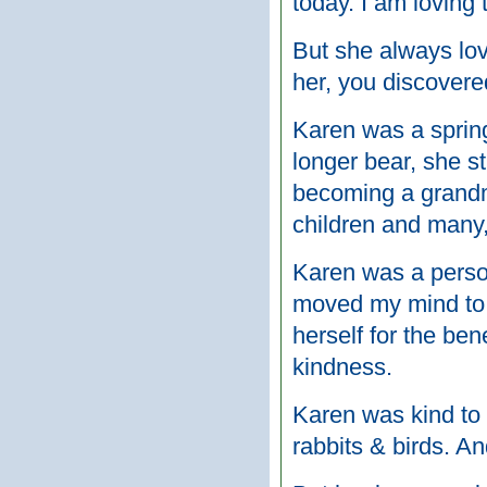
today. I am loving 
But she always lov
her, you discovere
Karen was a spring
longer bear, she st
becoming a grandmo
children and many,
Karen was a perso
moved my mind to 
herself for the bene
kindness.
Karen was kind to 
rabbits & birds. An