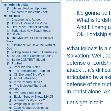
Administrivia
Site and Podcast Updates!
It’s gonna be
Welcome to Biblestudy.net!
Articles
What is lordsh
Disagreeing to Agree.
John 21, Peter, & the Pope
And I’ll hang u
First Pope: Peter or Nimrod?
Sodomites New Beach Head:
Ok. Lordship s
Jerusalem
The Mystery Of Lawlessness At
Work
Assurance We Have the Word of
What follows is a 
God
Putting Jesus Christ in Christmas?
Salvation. Well, a
Is God Fair to Command Faith?
It's the CONTENT, Stupid
defense of Lordship
Applied
Poor Warren Buffett
attack… it’s difficu
The "Immigration" Problem
Oil Shortage? No Way!
articulated by a sk
About Beheading
Is the Papacy Dead?
defense of the trut
The Bible And The Death
Penalty.
in Christ alone. A
My Papal Prediction.
Easter Sunday Show: $24.95
Is "Terri" Really a First?
Let’s get in to it.
Weighing In On "Terri"
Zane Hodges goes too far.