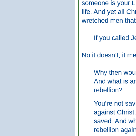
someone is your Lo
life. And yet all C
wretched men that
If you called 
No it doesn’t, it m
Why then would
And what is an
rebellion?
You’re not sav
against Christ
saved. And wh
rebellion agai