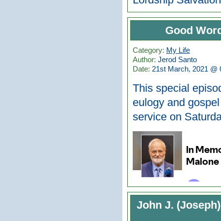
Good Word
Category:
My Life
Author:
Jerod Santo
Date:
21st March, 2021 @ 
This special episo
eulogy and gospel
service on Saturd
John J. (Joseph)