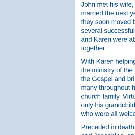
John met his wife,
married the next y
they soon moved 
several successful
and Karen were abl
together.
With Karen helping
the ministry of th
the Gospel and bri
many throughout his
church family. Vir
only his grandchild
who were all welco
Preceded in death