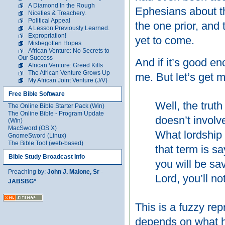
A Diamond In the Rough
Ephesians about t
Niceties & Treachery.
Political Appeal
the one prior, and 
A Lesson Previously Learned.
Expropriation!
yet to come.
Misbegotten Hopes
African Venture: No Secrets to
Our Success
And if it’s good en
African Venture: Greed Kills
The African Venture Grows Up
me. But let’s get 
My African Joint Venture (J/V)
Free Bible Software
Well, the truth
The Online Bible Starter Pack (Win)
The Online Bible - Program Update
doesn’t involve
(Win)
MacSword (OS X)
What lordship 
GnomeSword (Linux)
The Bible Tool (web-based)
that term is s
Bible Study Broadcast Info
you will be sa
Preaching by:
John J. Malone, Sr
-
Lord, you’ll n
JABSBG*
This is a fuzzy rep
depends on what h