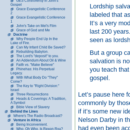
GES Controversy in John's
Gospel
Lordship salvat
Grace Evangelistic Conference
2
labeled that a
Grace Evangelistic Conference
1
It’s a very mod
John's Take on Mel's Film
last 200 years.
Grace of God and Me
Doctrine
seen as lordsh
Why People End Up In the
Lake of Fire.
Can My Infant Child Be Saved?
But a group ca
Rebuilding Babylon.
The Lord's "deposit" to you.
salvation is no
An Addendum About Oil & Wine
Faith vs. "Make Believe"
you teach that
Phinehas: His Perpetual
Legacy.
gospel.
With What Body Do "They"
Come?
The Key to "Right Division:"
Israel
Let’s pause here fo
Three Resurrections
Heads & Coverings: A Tradition,
commonly by those 
A Symbol
Bible View of Slavery
if it’s some new i
Behind the Lines
Where's The Radio Broadcast?
Nelson Darby in the
Venture in Africa
Being Inconvenient.
had even been acq
Who, Oh Who, Is Rexon Ryu?