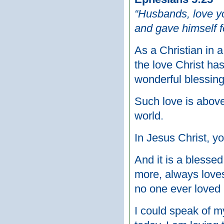
“Husbands, love yo
and gave himself fo
As a Christian in 
the love Christ has
wonderful blessing
Such love is above
world.
In Jesus Christ, y
And it is a bless
more, always loves
no one ever loved
I could speak of m