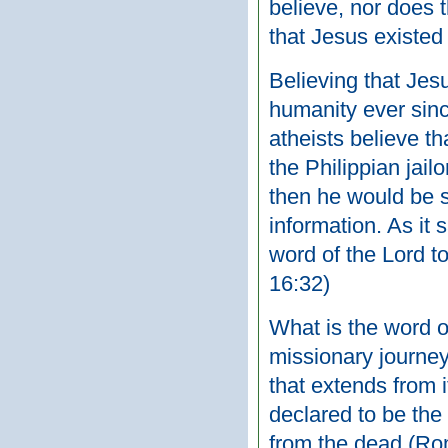
believe, nor does 
that Jesus existed 
Believing that Jesu
humanity ever sin
atheists believe t
the Philippian jail
then he would be s
information. As it 
word of the Lord t
16:32)
What is the word o
missionary journey
that extends from i
declared to be the
from the dead (Rom