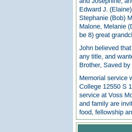
and Josephine, and
Edward J. (Elaine)
Stephanie (Bob) Mi
Malone, Melanie (
be 8) great grandc
John believed that
any title, and wan
Brother, Saved by
Memorial service w
College 12550 S 11
service at Voss M
and family are inv
food, fellowship a