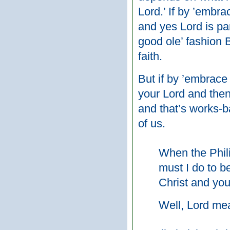
Lord.’ If by ’embr
and yes Lord is par
good ole’ fashion 
faith.
But if by ’embrace
your Lord and then
and that’s works-b
of us.
When the Phili
must I do to b
Christ and you
Well, Lord me