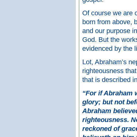
Of course we are 
born from above, b
and our purpose in
God. But the works 
evidenced by the li
Lot, Abraham’s ne
righteousness tha
that is described 
“For if Abraham w
glory; but not be
Abraham believed
righteousness. No
reckoned of grace