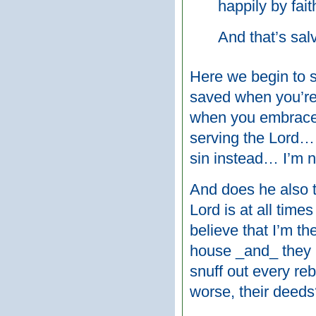
happily by fait
And that’s sal
Here we begin to s
saved when you’re 
when you embrace 
serving the Lord…
sin instead… I’m 
And does he also t
Lord is at all time
believe that I’m th
house _and_ they 
snuff out every rebe
worse, their deed