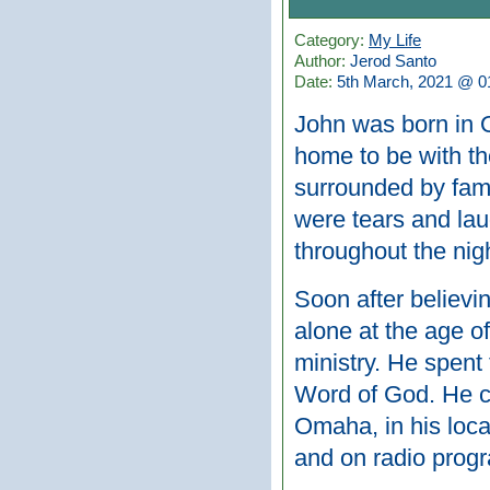
Category:
My Life
Author:
Jerod Santo
Date:
5th March, 2021 @ 0
John was born in 
home to be with th
surrounded by fami
were tears and lau
throughout the nigh
Soon after believin
alone at the age o
ministry. He spent 
Word of God. He c
Omaha, in his loca
and on radio prog