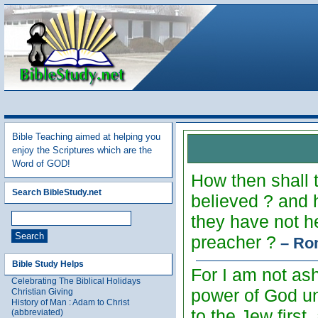
Bible Teaching aimed at helping you
enjoy the Scriptures which are the
Word of GOD!
How then shall 
Search BibleStudy.net
believed ? and 
they have not h
preacher ?
– Ro
Bible Study Helps
For I am not ash
Celebrating The Biblical Holidays
power of God unt
Christian Giving
History of Man : Adam to Christ
to the Jew first
(abbreviated)