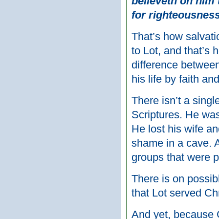
believeth on him t
for righteousness
That’s how salvat
to Lot, and that’s 
difference between
his life by faith and
There isn’t a sing
Scriptures. He wa
He lost his wife an
shame in a cave. 
groups that were 
There is on possibl
that Lot served Ch
And yet, because 