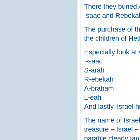
There they buried 
Isaac and Rebekah 
The purchase of th
the children of Het
Especially look at 
I-saac
S-arah
R-ebekah
A-braham
L-eah
And lastly, Israel
The name of Israel 
treasure – Israel –
parable clearly tau