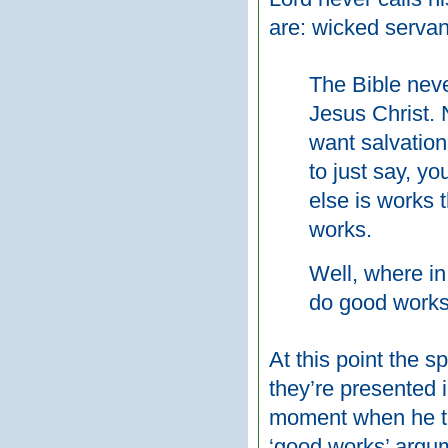
are: wicked servan
The Bible neve
Jesus Christ. 
want salvation
to just say, yo
else is works t
works.
Well, where in
do good work
At this point the 
they’re presented i
moment when he tur
‘good works’ argum