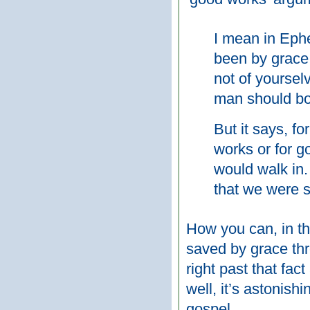
I mean in Ephe
been by grace,
not of yourselv
man should bo
But it says, f
works or for g
would walk in.
that we were 
How you can, in th
saved by grace thr
right past that fac
well, it’s astonishi
gospel.