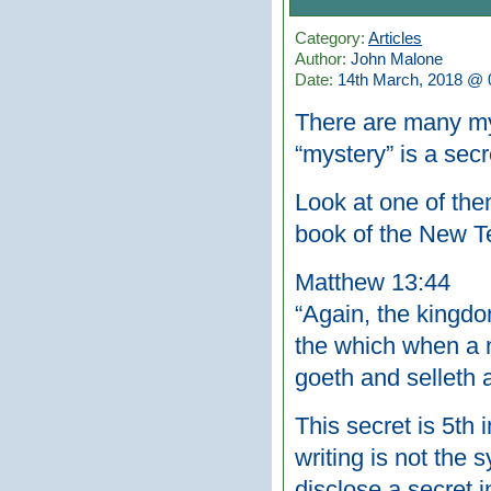
Category:
Articles
Author:
John Malone
Date:
14th March, 2018 @ 
There are many mys
“mystery” is a secr
Look at one of the
book of the New T
Matthew 13:44
“Again, the kingdom
the which when a m
goeth and selleth a
This secret is 5th 
writing is not the
disclose a secret 