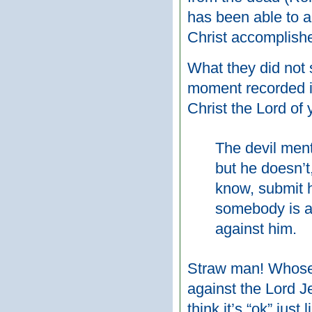
has been able to a
Christ accomplishe
What they did not s
moment recorded in
Christ the Lord of 
The devil ment
but he doesn’t
know, submit h
somebody is a k
against him.
Straw man! Whose po
against the Lord Je
think it’s “ok” just 