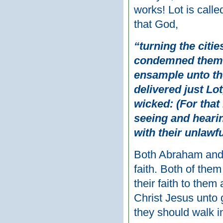
works! Lot is calle
that God,
“turning the cit
condemned them 
ensample unto tho
delivered just Lot
wicked: (For tha
seeing and hearin
with their unlawf
Both Abraham and L
faith. Both of the
their faith to the
Christ Jesus unto
they should walk i