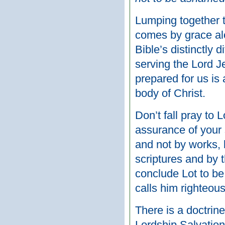
Lumping together th
comes by grace alo
Bible’s distinctly 
serving the Lord J
prepared for us i
body of Christ.
Don’t fall pray to 
assurance of your 
and not by works,
scriptures and by 
conclude Lot to be
calls him righteous
There is a doctrine
Lordship Salvation