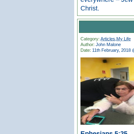
Christ.
Category:
Articles
,
My Life
Author:
John Malone
Date:
11th February, 2018
Ephesians 5:25