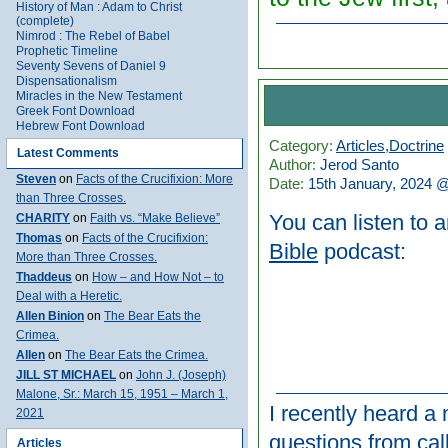
History of Man : Adam to Christ
(complete)
Nimrod : The Rebel of Babel
Prophetic Timeline
Seventy Sevens of Daniel 9
Dispensationalism
Miracles in the New Testament
Greek Font Download
Hebrew Font Download
Category:
Articles
,
Doctrine
Latest Comments
Author:
Jerod Santo
Steven
on
Facts of the Crucifixion: More
Date:
15th January, 2024 
than Three Crosses.
You can listen to 
CHARITY
on
Faith vs. “Make Believe”
Thomas
on
Facts of the Crucifixion:
Bible
podcast:
More than Three Crosses.
Thaddeus
on
How – and How Not – to
Deal with a Heretic.
Allen Binion
on
The Bear Eats the
Crimea.
Allen
on
The Bear Eats the Crimea.
JILL ST MICHAEL
on
John J. (Joseph)
Malone, Sr.: March 15, 1951 – March 1,
I recently heard 
2021
questions from call
Articles