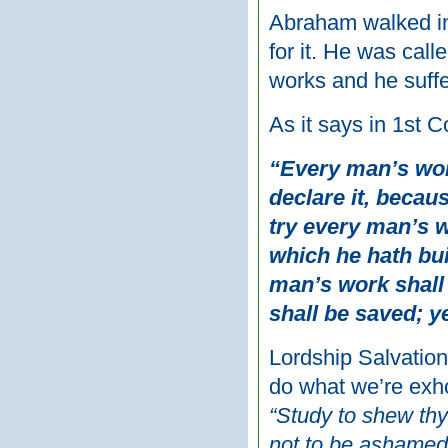
Abraham walked in
for it. He was call
works and he suffe
As it says in 1st C
“Every man’s work
declare it, becaus
try every man’s w
which he hath bui
man’s work shall 
shall be saved; ye
Lordship Salvation
do what we’re exho
“Study to shew th
not to be ashamed, 