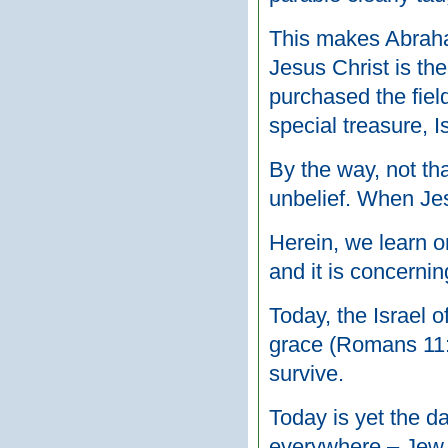
This makes Abraham
Jesus Christ is th
purchased the field
special treasure, I
By the way, not th
unbelief. When Jes
Herein, we learn o
and it is concernin
Today, the Israel o
grace (Romans 11:5)
survive.
Today is yet the 
everywhere – Jew a