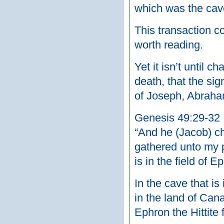
which was the cav
This transaction c
worth reading.
Yet it isn’t until
death, that the sig
of Joseph, Abraham
Genesis 49:29-32
“And he (Jacob) ch
gathered unto my p
is in the field of E
In the cave that is
in the land of Can
Ephron the Hittite 