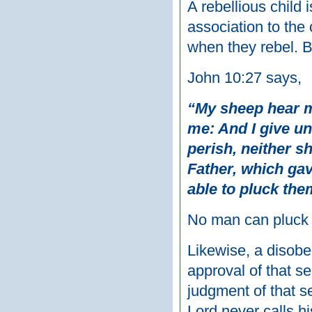
A rebellious child i
association to the 
when they rebel. Bu
John 10:27 says,
“My sheep hear m
me: And I give un
perish, neither s
Father, which gav
able to pluck the
No man can pluck y
Likewise, a disobed
approval of that se
judgment of that s
Lord never calls h