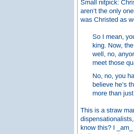
Small nitpick: Chr
aren’t the only one
was Christed as we
So I mean, yo
king. Now, the
well, no, anyo
meet those qua
No, no, you ha
believe he’s t
more than just
This is a straw ma
dispensationalists,
know this? I _am_ 