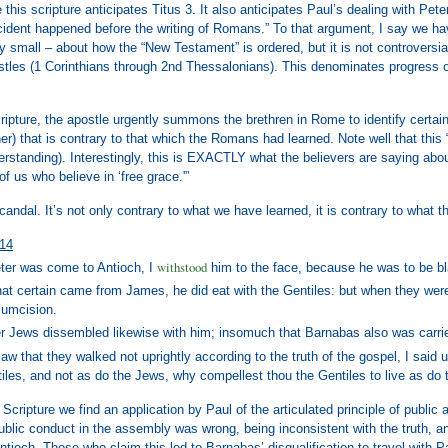
e this scripture anticipates Titus 3. It also anticipates Paul’s dealing with P
ncident happened before the writing of Romans.” To that argument, I say we ha
ly small – about how the “New Testament” is ordered, but it is not controversi
stles (1 Corinthians through 2nd Thessalonians). This denominates progress of 
Scripture, the apostle urgently summons the brethren in Rome to identify certai
ther) that is contrary to that which the Romans had learned. Note well that this
derstanding). Interestingly, this is EXACTLY what the believers are saying a
of us who believe in ‘free grace.'”
scandal. It’s not only contrary to what we have learned, it is contrary to wha
-14
withstood
er was come to Antioch, I
him to the face, because he was to be b
hat certain came from James, he did eat with the Gentiles: but when they we
cumcision.
r Jews dissembled likewise with him; insomuch that Barnabas also was carri
w that they walked not uprightly according to the truth of the gospel, I said un
iles, and not as do the Jews, why compellest thou the Gentiles to live as do
 Scripture we find an application by Paul of the articulated principle of publi
ublic conduct in the assembly was wrong, being inconsistent with the truth, 
ntioch. Those who claim this led to Barnabas’ disqualification to travel with P