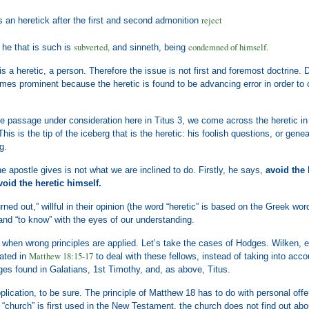
reject
 an heretick after the first and second admonition
subverted,
condemned of himself.
 he that is such is
and sinneth, being
is a heretic, a person. Therefore the issue is not first and foremost doctrine. 
omes prominent because the heretic is found to be advancing error in order to
e passage under consideration here in Titus 3, we come across the heretic in
his is the tip of the iceberg that is the heretic: his foolish questions, or gene
g.
he apostle gives is not what we are inclined to do. Firstly, he says,
avoid the 
void the heretic himself.
urned out,” willful in their opinion (the word “heretic” is based on the Greek w
and “to know” with the eyes of our understanding.
when wrong principles are applied. Let’s take the cases of Hodges. Wilken, et.
Matthew 18:15-17
lated in
to deal with these fellows, instead of taking into acco
es found in Galatians, 1st Timothy, and, as above, Titus.
plication, to be sure. The principle of Matthew 18 has to do with personal offen
“church” is first used in the New Testament, the church does not find out abo