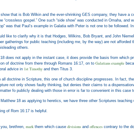
ng show that is Bob Wilkin and the ever-shrinking GES company, they have a 
 the “crossless gospel.” One such “side show” was conducted in Omaha, and was
op” was that Paul’s example in Galatia with Peter is not one to be followed. In 
uld like to clarify why it is that Hodges, Wilkins, Bob Bryant, and John Niem
er gatherings for public teaching (including me, by the way) are not afforded 
isleading others.
8 does not apply in the instant case, it does provide the basis from which pro
Galatians example
ion of doctrine from there through Romans 16:17, on to
becau
1st Timothy
oral advice in
and then Titus 3.
 all doctrine in Scripture, this one of church discipline progresses. In fact, th
ipture not only shows faulty thinking, but denies their claims to a dispensation
 matter fo publicly dealing with those in error is far to convenient in this case 
 Matthew 18 as applying to heretics, we have three other Scriptures teaching
hing of Rom 16:17 is helpful.
mark
divisions
offences
you, brethren,
them which cause
and
contrary to the d