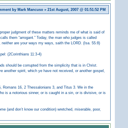
ment by Mark Mancuso » 21st August, 2007 @
01:51:52 PM
of proper judgment of these matters reminds me of what is said of
 calls them “arrogant.” Today, the man who judges is called
s, neither are your ways my ways, saith the LORD. (Isa. 55:8)
pel: (2Corinthians 11:3-4)
ds should be corrupted from the simplicity that is in Christ.
 another spirit, which ye have not received, or another gospel,
 6, Romans 16, 2 Thessalonians 3, and Titus 3. We in the
is a notorious sinner, or is caught in a sin, or is divisive, or is
ome (and don’t know our condition) wretched, miserable, poor,