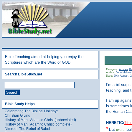
Bible Teaching aimed at helping you enjoy the
Scriptures which are the Word of GOD!
Category:
Articles
,
Do
Author:
John Malone
Search BibleStudy.net
Date:
20th August, 
I’m a bit surpr
teaching, and t
I am up against
Bible Study Helps
is sometimes k
Celebrating The Biblical Holidays
the Roman Cath
Christian Giving
History of Man : Adam to Christ (abbreviated)
HERETIC:
Titu
History of Man : Adam to Christ (complete)
9
Nimrod : The Rebel of Babel
avoid
But
fool