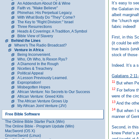
It’s easy to se
An Addendum About Oil & Wine
Faith vs. "Make Believe"
the Galatian i
Phinehas: His Perpetual Legacy.
albeit marginal
With What Body Do "They" Come?
the “church epi
The Key to "Right Division:" Israel
fabric indeed!
Three Resurrections
Heads & Coverings: A Tradition, A Symbol
Bible View of Slavery
First, in this 
Behind the Lines
(it could be ei
Where's The Radio Broadcast?
true basis (un
Venture in Africa
stock of those 
Being Inconvenient.
Who, Oh Who, Is Rexon Ryu?
A Diamond In the Rough
Indeed. It’s a 
Niceties & Treachery.
Political Appeal
Galatians 2:11
A Lesson Previously Learned.
11
Expropriation!
But when Pet
Misbegotten Hopes
12
For before t
African Venture: No Secrets to Our Success
were of the cir
African Venture: Greed Kills
The African Venture Grows Up
13
And the othe
My African Joint Venture (J/V)
14
But when I sa
Free Bible Software
manner of Gent
The Online Bible Starter Pack (Win)
The Online Bible - Program Update (Win)
Second, in this
MacSword (OS X)
knew Peter’s p
GnomeSword (Linux)
and taught at A