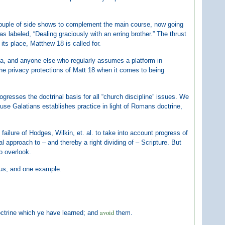
couple of side shows to complement the main course, now going
 labeled, “Dealing graciously with an erring brother.” The thrust
its place, Matthew 18 is called for.
ela, and anyone else who regularly assumes a platform in
the privacy protections of Matt 18 when it comes to being
gresses the doctrinal basis for all “church discipline” issues. We
se Galatians establishes practice in light of Romans doctrine,
e failure of Hodges, Wilkin, et. al. to take into account progress of
al approach to – and thereby a right dividing of – Scripture. But
to overlook.
 us, and one example.
avoid
octrine which ye have learned; and
them.