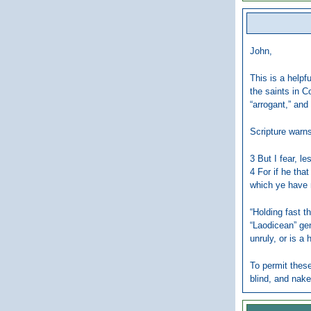
John,
This is a helpf
the saints in C
“arrogant,” and
Scripture warns
3 But I fear, l
4 For if he tha
which ye have 
“Holding fast t
“Laodicean” gen
unruly, or is a 
To permit these
blind, and nake