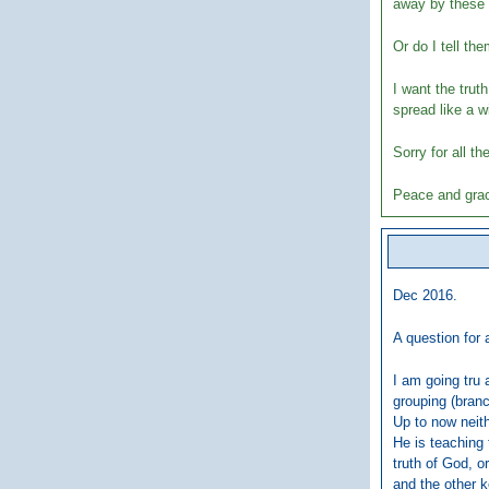
away by these 
Or do I tell th
I want the trut
spread like a wi
Sorry for all t
Peace and grac
Dec 2016.
A question for a
I am going tru 
grouping (branc
Up to now neith
He is teaching 
truth of God, o
and the other 