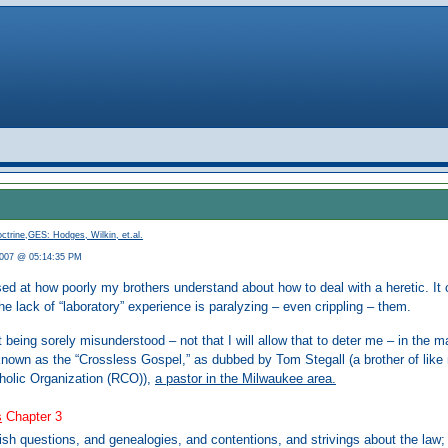
ctrine
,
GES: Hodges, Wilkin, et.al.
2007 @ 05:14:35 PM
ised at how poorly my brothers understand about how to deal with a heretic. It c
he lack of “laboratory” experience is paralyzing – even crippling – them.
 being sorely misunderstood – not that I will allow that to deter me – in th
nown as the “Crossless Gospel,” as dubbed by Tom Stegall (a brother of like
olic Organization (RCO)),
a pastor in the Milwaukee area.
s
Chapter 3
ish questions, and genealogies, and contentions, and strivings about the law;