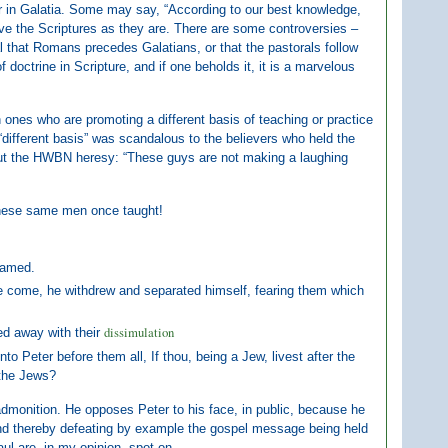
eter in Galatia. Some may say, “According to our best knowledge,
ve the Scriptures as they are. There are some controversies –
al that Romans precedes Galatians, or that the pastorals follow
doctrine in Scripture, and if one beholds it, it is a marvelous
n ones who are promoting a different basis of teaching or practice
 “different basis” was scandalous to the believers who held the
bout the HWBN heresy: “These guys are not making a laughing
t these same men once taught!
lamed.
re come, he withdrew and separated himself, fearing them which
dissimulation
ed away with their
to Peter before them all, If thou, being a Jew, livest after the
 the Jews?
c admonition. He opposes Peter to his face, in public, because he
and thereby defeating by example the gospel message being held
aul are, in my opinion, spot on.