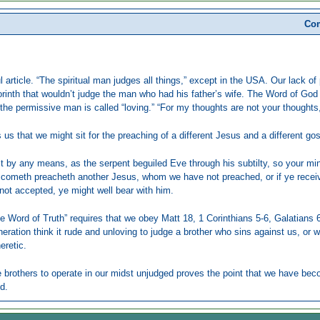
Com
ul article. “The spiritual man judges all things,” except in the USA. Our lack 
orinth that wouldn’t judge the man who had his father’s wife. The Word of God
 the permissive man is called “loving.” “For my thoughts are not your thought
 us that we might sit for the preaching of a different Jesus and a different gos
est by any means, as the serpent beguiled Eve through his subtilty, so your min
t cometh preacheth another Jesus, whom we have not preached, or if ye receive
not accepted, ye might well bear with him.
he Word of Truth” requires that we obey Matt 18, 1 Corinthians 5-6, Galatians
eration think it rude and unloving to judge a brother who sins against us, or who 
heretic.
 brothers to operate in our midst unjudged proves the point that we have bec
d.