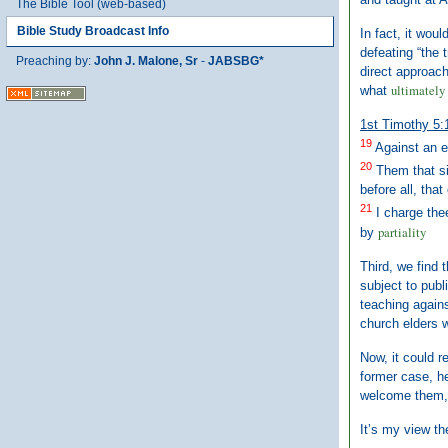
The Bible Tool (web-based)
Bible Study Broadcast Info
In fact, it wou
defeating “the 
Preaching by:
John J. Malone, Sr
-
JABSBG*
direct approach
ultimately 
what
1st Timothy 5:
19
Against an e
20
Them that s
before all, that
21
I charge the
partiality
by
Third, we find 
subject to publ
teaching agains
church elders w
Now, it could r
former case, he
welcome them, a
It’s my view th