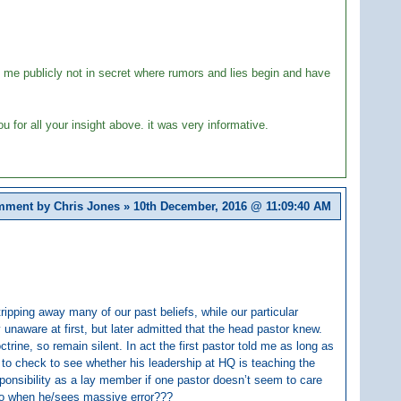
ke me publicly not in secret where rumors and lies begin and have
u for all your insight above. it was very informative.
ment by Chris Jones » 10th December, 2016 @
11:09:40 AM
ripping away many of our past beliefs, while our particular
 unaware at first, but later admitted that the head pastor knew.
rine, so remain silent. In act the first pastor told me as long as
ty to check to see whether his leadership at HQ is teaching the
esponsibility as a lay member if one pastor doesn’t seem to care
do when he/sees massive error???