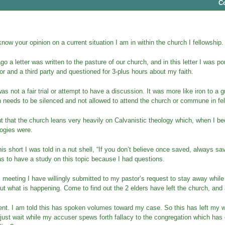
C
 know your opinion on a current situation I am in within the church I fellowship.
 a letter was written to the pasture of our church, and in this letter I was p
or and a third party and questioned for 3-plus hours about my faith.
was not a fair trial or attempt to have a discussion. It was more like iron to a 
 needs to be silenced and not allowed to attend the church or commune in fell
ut that the church leans very heavily on Calvanistic theology which, when I 
ogies were.
his short I was told in a nut shell, “If you don’t believe once saved, always save
s to have a study on this topic because I had questions.
s meeting I have willingly submitted to my pastor’s request to stay away while
out what is happening. Come to find out the 2 elders have left the church, an
lent. I am told this has spoken volumes toward my case. So this has left my 
 just wait while my accuser spews forth fallacy to the congregation which ha