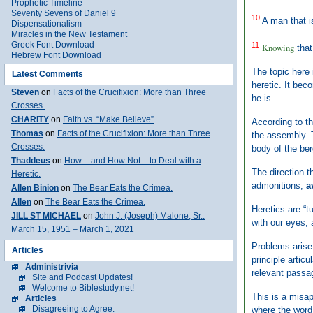
Prophetic Timeline
Seventy Sevens of Daniel 9
10
A man that is
Dispensationalism
Miracles in the New Testament
Greek Font Download
11
Knowing
that
Hebrew Font Download
The topic here 
Latest Comments
heretic. It bec
Steven
on
Facts of the Crucifixion: More than Three
he is.
Crosses.
CHARITY
on
Faith vs. “Make Believe”
According to th
Thomas
on
Facts of the Crucifixion: More than Three
the assembly. T
Crosses.
body of the ber
Thaddeus
on
How – and How Not – to Deal with a
The direction t
Heretic.
admonitions,
a
Allen Binion
on
The Bear Eats the Crimea.
Allen
on
The Bear Eats the Crimea.
Heretics are “t
JILL ST MICHAEL
on
John J. (Joseph) Malone, Sr.:
with our eyes, 
March 15, 1951 – March 1, 2021
Problems arise 
Articles
principle articu
Administrivia
relevant passag
Site and Podcast Updates!
Welcome to Biblestudy.net!
This is a misap
Articles
Disagreeing to Agree.
where the word 