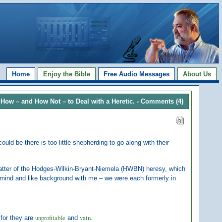
Home
Enjoy the Bible
Free Audio Messages
About Us
How – and How Not – to Deal with a Heretic.
- Comments (4)
ould be there is too little shepherding to go along with their
e matter of the Hodges-Wilkin-Bryant-Niemela (HWBN) heresy, which
 mind and like background with me – we were each formerly in
unprofitable
vain.
 for they are
and