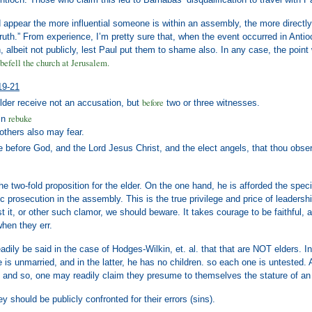
ld appear the more influential someone is within an assembly, the more directly
truth.” From experience, I’m pretty sure that, when the event occurred in Antioc
, albeit not publicly, lest Paul put them to shame also. In any case, the po
befell the church at Jerusalem.
19-21
before
lder receive not an accusation, but
two or three witnesses.
rebuke
in
 others also may fear.
e before God, and the Lord Jesus Christ, and the elect angels, that thou obse
the two-fold proposition for the elder. On the one hand, he is afforded the speci
ic prosecution in the assembly. This is the true privilege and price of leader
t it, or other such clamor, we should beware. It takes courage to be faithful, and
hen they err.
eadily be said in the case of Hodges-Wilkin, et. al. that that are NOT elders. I
 is unmarried, and in the latter, he has no children. so each one is untested.
nd so, one may readily claim they presume to themselves the stature of an eld
ey should be publicly confronted for their errors (sins).