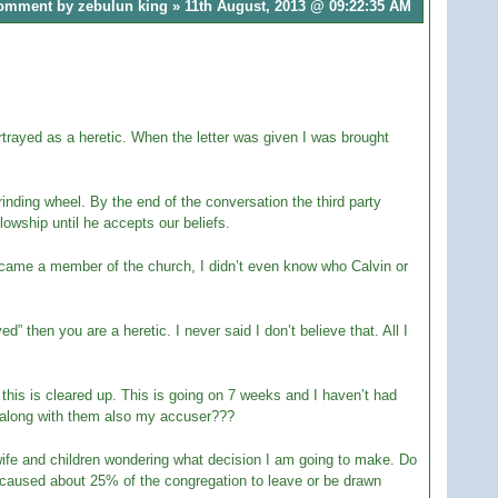
omment by zebulun king » 11th August, 2013 @
09:22:35 AM
ortrayed as a heretic. When the letter was given I was brought
grinding wheel. By the end of the conversation the third party
owship until he accepts our beliefs.
became a member of the church, I didn’t even know who Calvin or
d” then you are a heretic. I never said I don’t believe that. All I
 this is cleared up. This is going on 7 weeks and I haven’t had
d along with them also my accuser???
wife and children wondering what decision I am going to make. Do
s caused about 25% of the congregation to leave or be drawn