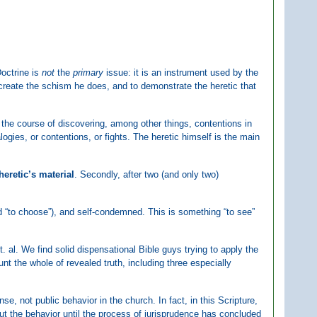
Doctrine is
not
the
primary
issue: it is an instrument used by the
 create the schism he does, and to demonstrate the heretic that
 the course of discovering, among other things, contentions in
alogies, or contentions, or fights. The heretic himself is the main
heretic’s material
. Secondly, after two (and only two)
ord “to choose”), and self-condemned. This is something “to see”
 al. We find solid dispensational Bible guys trying to apply the
unt the whole of revealed truth, including three especially
se, not public behavior in the church. In fact, in this Scripture,
ut the behavior until the process of jurisprudence has concluded