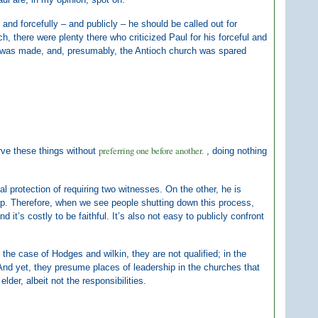
 and forcefully – and publicly – he should be called out for
h, there were plenty there who criticized Paul for his forceful and
int was made, and, presumably, the Antioch church was spared
preferring one before another.
rve these things without
, doing nothing
al protection of requiring two witnesses. On the other, he is
ship. Therefore, when we see people shutting down this process,
 it’s costly to be faithful. It’s also not easy to publicly confront
n the case of Hodges and wilkin, they are not qualified; in the
 And yet, they presume places of leadership in the churches that
er, albeit not the responsibilities.