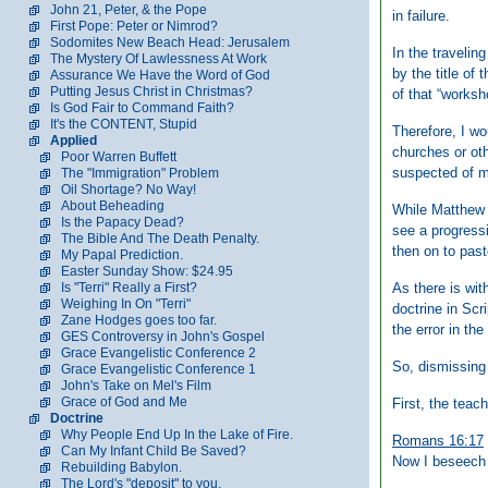
John 21, Peter, & the Pope
in failure.
First Pope: Peter or Nimrod?
Sodomites New Beach Head: Jerusalem
In the traveli
The Mystery Of Lawlessness At Work
by the title of
Assurance We Have the Word of God
Putting Jesus Christ in Christmas?
of that “worksh
Is God Fair to Command Faith?
It's the CONTENT, Stupid
Therefore, I wo
Applied
churches or oth
Poor Warren Buffett
suspected of m
The "Immigration" Problem
Oil Shortage? No Way!
About Beheading
While Matthew 1
Is the Papacy Dead?
see a progress
The Bible And The Death Penalty.
then on to past
My Papal Prediction.
Easter Sunday Show: $24.95
As there is with
Is "Terri" Really a First?
Weighing In On "Terri"
doctrine in Scr
Zane Hodges goes too far.
the error in the
GES Controversy in John's Gospel
Grace Evangelistic Conference 2
So, dismissing
Grace Evangelistic Conference 1
John's Take on Mel's Film
Grace of God and Me
First, the teac
Doctrine
Why People End Up In the Lake of Fire.
Romans 16:17
Can My Infant Child Be Saved?
Now I beseech 
Rebuilding Babylon.
The Lord's "deposit" to you.