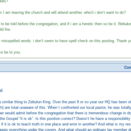
lies?
em I am leaving the church and will attend another, which i don’t want to do?
h to be told before the congregation, and if i am a heretic then so be it. Rebu
ld fire.
he misspelled words. i don’t seem to have spell check on this posting. Thank yo
e be to you.
Com
ll.
a similar thing to Zebulun King. Over the past 8 or so year our HQ has been st
h) are total unaware of this. When I confronted our local pastor, he was totally
er would admit before the congregation that there is tremendous change in doct
the Gospel “it is ok”. Is this position correct? Doesn’t he have a responsibili
r if it is ok to teach truth in one place and error in another? And what is my r
keeps everything under the covers. And what should an ordinary lay member 