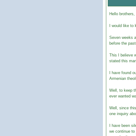
Hello brothers,
I would like to
Seven weeks ago
before the past
This I believe 
stated this man
I have found o
Armenian theol
Well, to keep t
ever wanted wa
Well, since thi
one inquiry ab
I have been si
we continue to